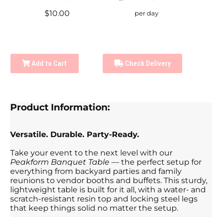
$10.00
per day
Add to Cart
Check Delivery
Product Information:
Versatile. Durable. Party-Ready.
Take your event to the next level with our
Peakform Banquet Table
— the perfect setup for
everything from backyard parties and family
reunions to vendor booths and buffets. This sturdy,
lightweight table is built for it all, with a water- and
scratch-resistant resin top and locking steel legs
that keep things solid no matter the setup.