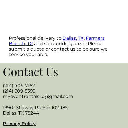
Professional delivery to
Dallas, TX
,
Farmers
Branch, TX
and surrounding areas. Please
submit a quote or contact us to be sure we
service your area.
Contact Us
(214) 406-7162
(214) 609-5399
myeventrentalsllc@gmail.com
13901 Midway Rd Ste 102-185
Dallas, TX 75244
Privacy Policy