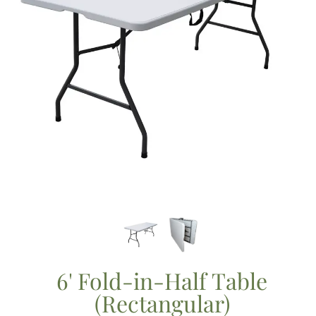
6' Fold-in-Half Table
(Rectangular)