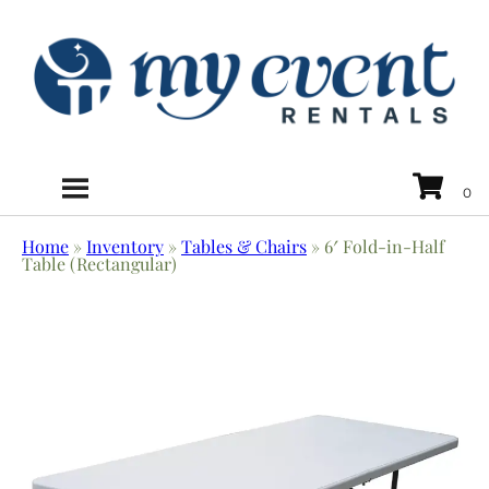
Home
»
Inventory
»
Tables & Chairs
»
6′ Fold-in-Half
Table (Rectangular)