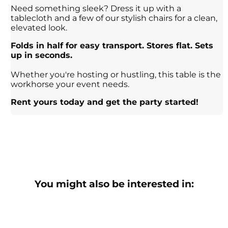
Need something sleek? Dress it up with a
tablecloth and a few of our stylish chairs for a clean,
elevated look.
Folds in half for easy transport. Stores flat. Sets
up in seconds.
Whether you're hosting or hustling, this table is the
workhorse your event needs.
Rent yours today and get the party started!
You might also be interested in: