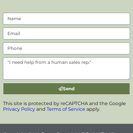
Send
This site is protected by reCAPTCHA and the Google
Privacy Policy
and
Terms of Service
apply.